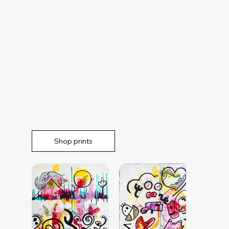
Shop prints