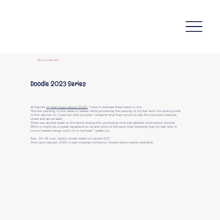
Back to collection
Doodle 2023 Series
Alongside
my first music album (PLAY)
, I want to dedicate these series to fun.
The first painting of this series is created while processing the passing of my dad from the visible portal
of this very life. So I have fun with my grief. I imagine what they would be like, the invincible creatures
under and above earth.
There was another death in the family during this processing time that affected some artistic choices.
While it might be a surreal experience to cry and smile at the same time, believing that my dad who is
now in heaven brings such joy to my heart. I prefer joy.
Size : 24 x 36 inch. Acrylic, mixed media on canvas (0.5")
Price upon request. (D23.1 is part of private collection, limited edition prints available)