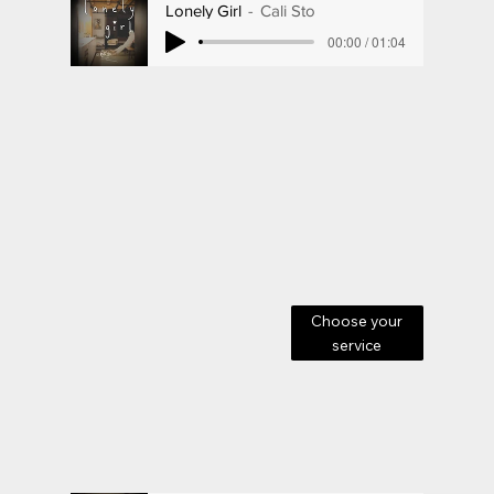
Lonely Girl
Cali Sto
00:00 / 01:04
Choose your
service