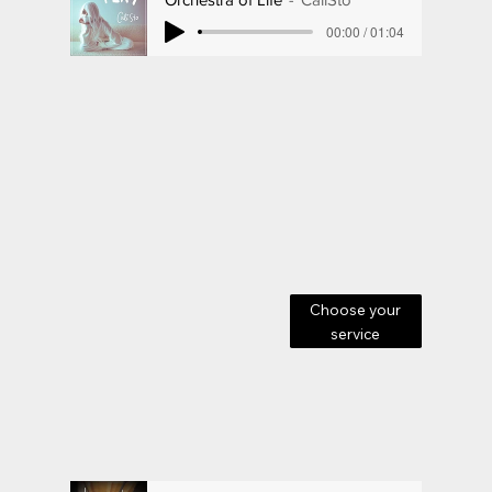
00:00 / 01:04
Choose your
service