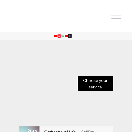
Choose your
service
Orchestra of Life
CaliSto